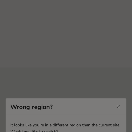
Wrong region?
It looks like you're in a different region than the current site.
Would you like to switch?