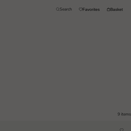
Search
Favorites
Basket
9 items