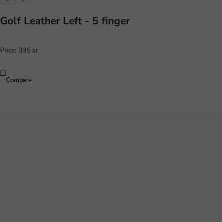
Golf Leather Left - 5 finger
Price:
395 kr
Compare