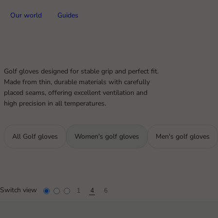
Our world
Guides
Golf gloves designed for stable grip and perfect fit.
Made from thin, durable materials with carefully
placed seams, offering excellent ventilation and
high precision in all temperatures.
All Golf gloves
Women's golf gloves
Men's golf gloves
Switch view
1
4
6