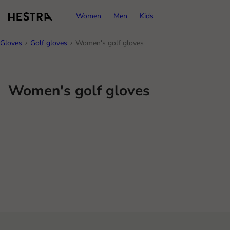
Women
Men
Kids
Gloves
Golf gloves
Women's golf gloves
Women's golf gloves