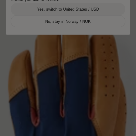
Yes, switch to United States / USD
No, stay in Norway / NOK