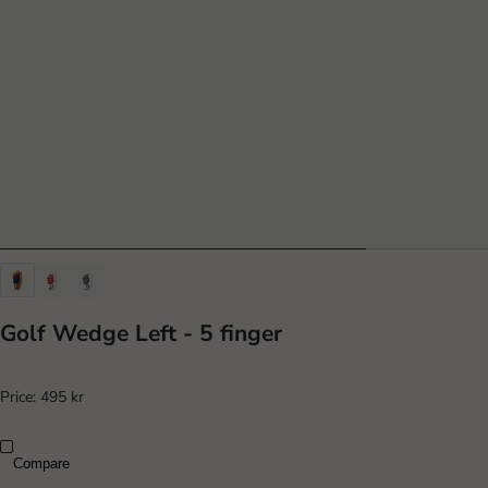
Golf Wedge Left - 5 finger
Price:
495 kr
Compare