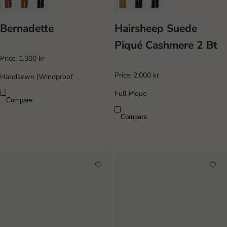
Bernadette
Hairsheep Suede
Piqué Cashmere 2 Bt
Price:
1.300 kr
Price:
2.000 kr
Handsewn
|
Windproof
Full Pique
Compare
Compare