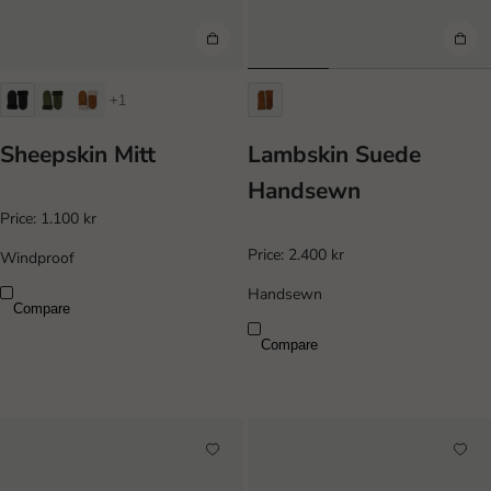
+1
Sheepskin Mitt
Lambskin Suede
Handsewn
Price:
1.100 kr
Price:
2.400 kr
Windproof
Handsewn
Compare
Compare