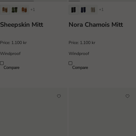
+1
+1
Sheepskin Mitt
Nora Chamois Mitt
Price:
1.100 kr
Price:
1.100 kr
Windproof
Windproof
Compare
Compare