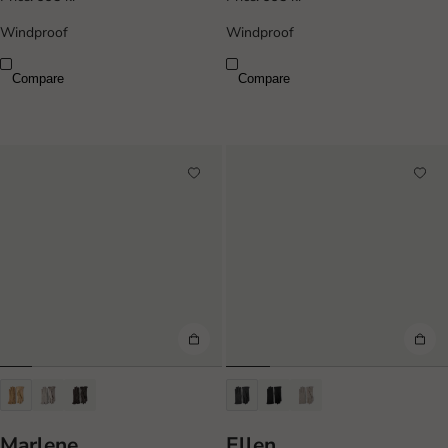
Windproof
Windproof
Compare
Compare
Marlene
Ellen