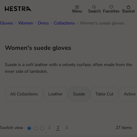
Menu
Search
Favorites
Basket
Gloves
Women
Dress
Collections
Women's suede gloves
Women's suede gloves
Suede is a soft leather with a velvety surface, often made from the
inner side of lambskin.
All Collections
Leather
Suede
Table Cut
Active
Switch view
27 items
1
2
3