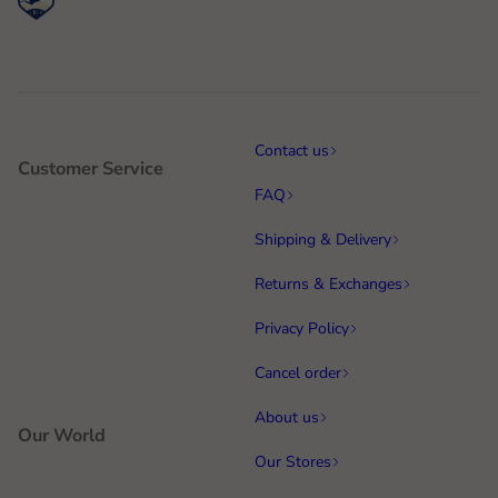
Contact us
Customer Service
FAQ
Shipping & Delivery
Returns & Exchanges
Privacy Policy
Cancel order
About us
Our World
Our Stores