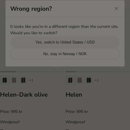
Wrong region?
It looks like you're in a different region than the current site.
Would you like to switch?
Yes, switch to United States / USD
No, stay in Norway / NOK
+1
+1
Helen-Dark olive
Helen
Price:
995 kr
Price:
995 kr
Windproof
Windproof