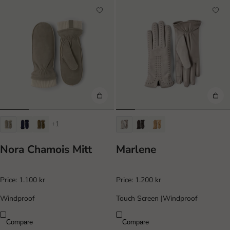
+1
Nora Chamois Mitt
Marlene
Price:
1.100 kr
Price:
1.200 kr
Windproof
Touch Screen
|
Windproof
Compare
Compare