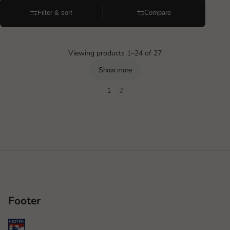
Filter & sort
Compare
Viewing products 1–24 of 27
Show more
1
2
Footer