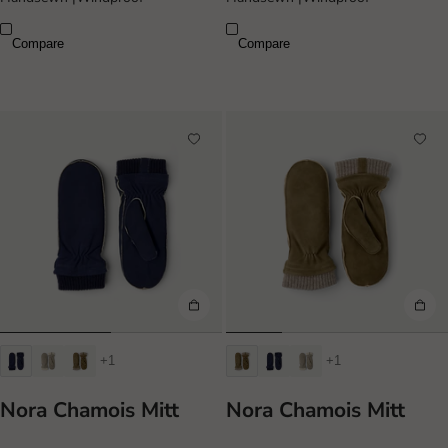
Compare
Compare
+1
+1
Nora Chamois Mitt
Nora Chamois Mitt