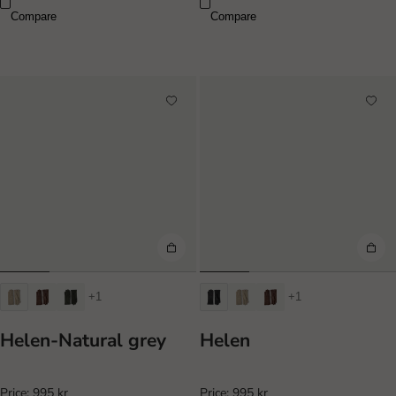
Compare
Compare
+1
+1
Helen-Natural grey
Helen
Price:
995 kr
Price:
995 kr