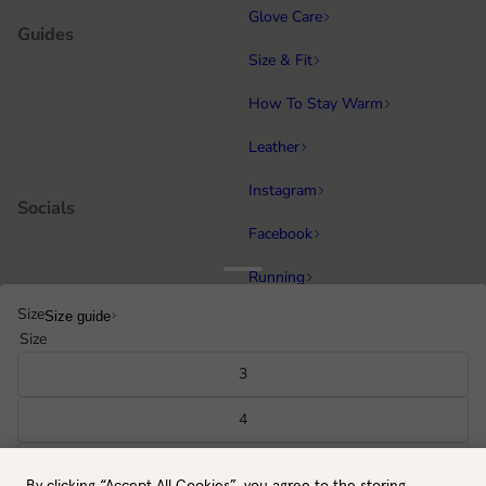
Glove Care
Guides
Size & Fit
How To Stay Warm
Leather
Instagram
Socials
Facebook
Running
Popular categories
Size
Size guide
Equestrian
Size
Cycling & MTB
3
Hiking
4
All gloves
5