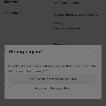
Material
Army goat leather
More info
i
Hestra triton polyamide fabric
Lining
Brushed polyester
Snow lock
Features
Wrong region?
Wrist strap with Velcro closure
Handcuffs
Removable lining
It looks like you're in a different region than the current site.
Would you like to switch?
Hai Phong, Vietnam
Yes, switch to United States / USD
Product origin
Hestra Vietnam
No, stay in Norway / NOK
More info
i