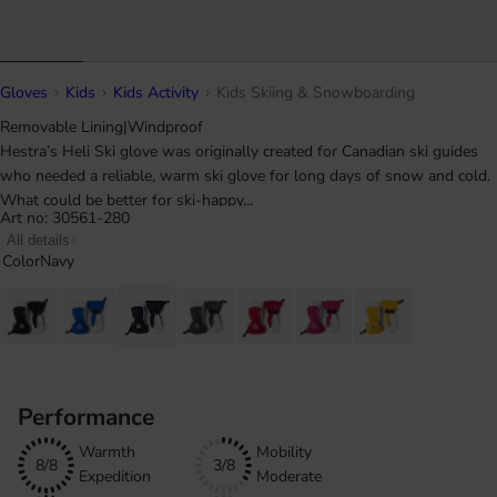
Gloves
Kids
Kids Activity
Kids Skiing & Snowboarding
Removable Lining
|
Windproof
Hestra’s Heli Ski glove was originally created for Canadian ski guides
who needed a reliable, warm ski glove for long days of snow and cold.
What could be better for ski-happy...
Art no: 30561-280
All details
Color
Navy
Performance
Warmth
Mobility
8/8
3/8
Expedition
Moderate