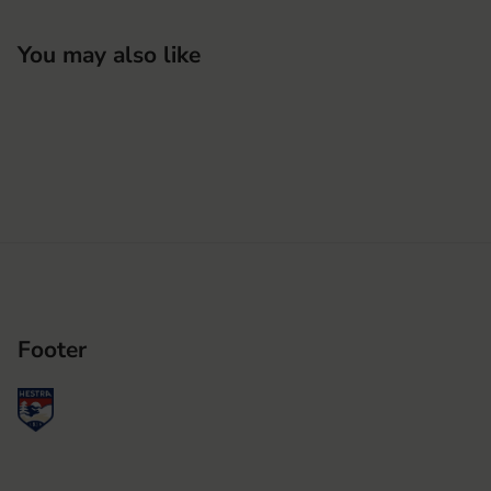
You may also like
Footer