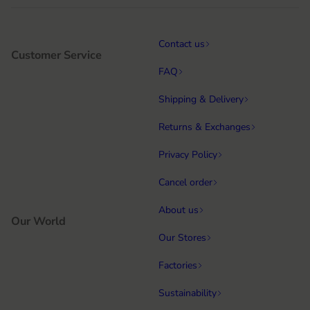
Contact us
Customer Service
FAQ
Shipping & Delivery
Returns & Exchanges
Privacy Policy
Cancel order
About us
Our World
Our Stores
Factories
Sustainability