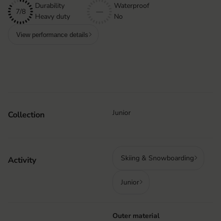
Durability
Waterproof
7/8
—
Heavy duty
No
View performance details
Junior
Collection
Skiing & Snowboarding
Activity
Junior
Outer material