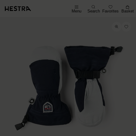
Menu
Search
Favorites
Basket