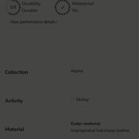
Durability
Waterproof
5/8
Durable
Yes
View performance details
Alpine
Collection
Skiing
Activity
Outer material
Material
Impregnated hairsheep leather