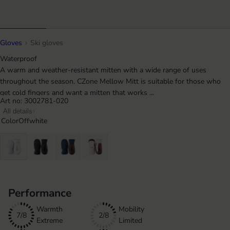
Gloves
Ski gloves
Waterproof
A warm and weather-resistant mitten with a wide range of uses
throughout the season. CZone Mellow Mitt is suitable for those who
get cold fingers and want a mitten that works ...
Art no: 3002781-020
All details
Color
Offwhite
Performance
Warmth
Mobility
7/8
2/8
Extreme
Limited