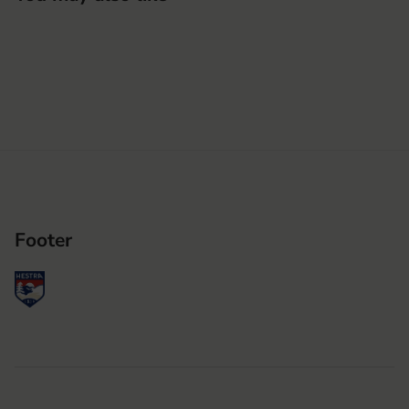
Footer