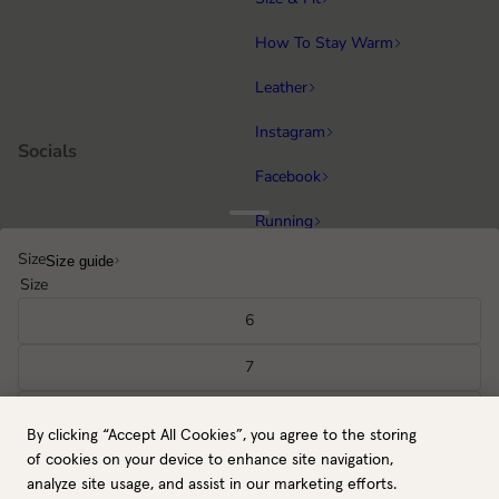
How To Stay Warm
Leather
Instagram
Socials
Facebook
Running
Popular categories
Size
Size guide
Equestrian
Size
Cycling & MTB
6
Hiking
7
All gloves
8
By clicking “Accept All Cookies”, you agree to the storing
NO / NOK
Back to top
9
of cookies on your device to enhance site navigation,
Payment methods
analyze site usage, and assist in our marketing efforts.