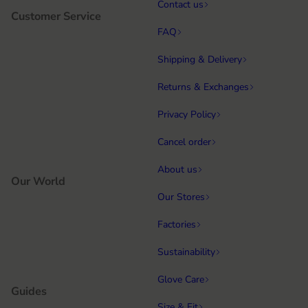
Contact us
Customer Service
FAQ
Shipping & Delivery
Returns & Exchanges
Privacy Policy
Cancel order
About us
Our World
Our Stores
Factories
Sustainability
Glove Care
Guides
Size & Fit