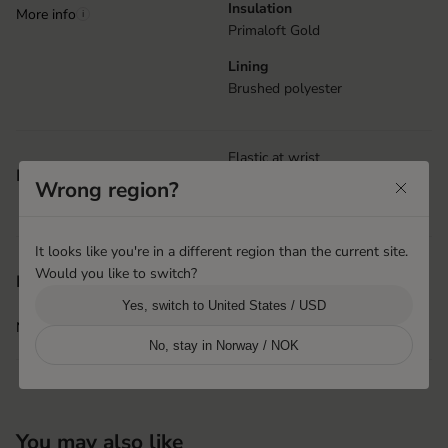
Insulation
More info
i
Primaloft Gold
Lining
Brushed polyester
Elastic at wrist
Features
Velcro closure at cuff
Wrong region?
Attachments for handcuffs
It looks like you're in a different region than the current site.
Would you like to switch?
Shanghai, China
Product origin
Yes, switch to United States / USD
Hestra Pinghu Huashen
More info
i
No, stay in Norway / NOK
You may also like