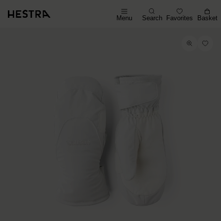
Menu
Search
Favorites
Basket