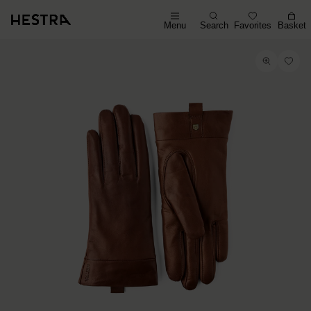
Menu
Search
Favorites
Basket