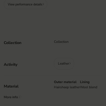
View performance details
Collection
Collection
Leather
Activity
Outer material
Lining
Material
Hairsheep leather
Wool blend
More info
i