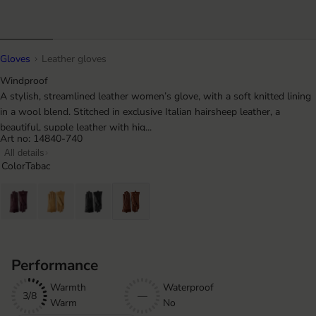
Gloves
Leather gloves
Windproof
A stylish, streamlined leather women’s glove, with a soft knitted lining
in a wool blend. Stitched in exclusive Italian hairsheep leather, a
beautiful, supple leather with hig...
Art no: 14840-740
All details
Color
Tabac
Performance
Warmth
Waterproof
3/8
—
Warm
No