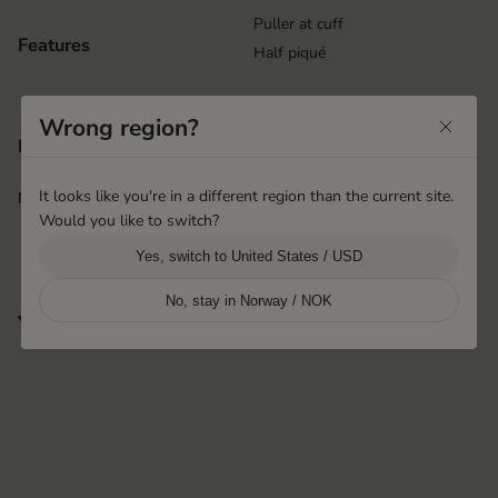
Puller at cuff
Features
Half piqué
Wrong region?
Shanghai, China
Product origin
Hestra Pinghu Huashen
It looks like you're in a different region than the current site.
More info
i
Would you like to switch?
Yes, switch to United States / USD
No, stay in Norway / NOK
You may also like