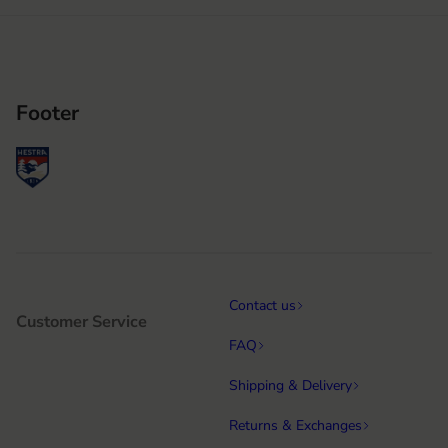
Footer
Contact us
Customer Service
FAQ
Shipping & Delivery
Returns & Exchanges