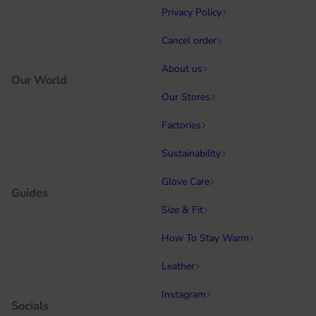
Privacy Policy
Cancel order
About us
Our World
Our Stores
Factories
Sustainability
Glove Care
Guides
Size & Fit
How To Stay Warm
Leather
Instagram
Socials