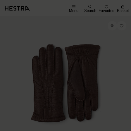
Menu
Search
Favorites
Basket