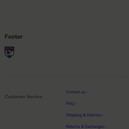
Footer
Contact us
Customer Service
FAQ
Shipping & Delivery
Returns & Exchanges