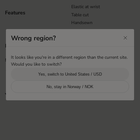
Elastic at wrist
Features
Table cut
Handsewn
Wrong region?
Rakamaz, Hungary
Product origin
Hestra Hungary
It looks like you're in a different region than the current site.
More info
i
Would you like to switch?
Yes, switch to United States / USD
No, stay in Norway / NOK
You may also like