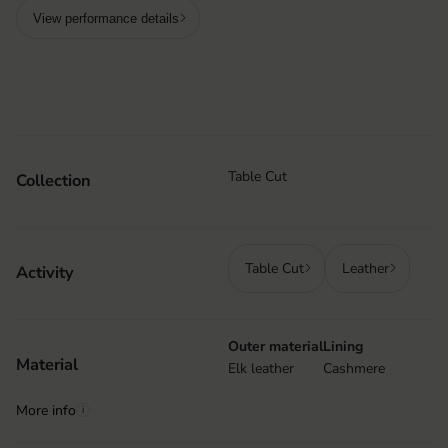
View performance details
Table Cut
Collection
Table Cut
Leather
Activity
Outer material
Lining
Material
Elk leather
Cashmere
More info
i