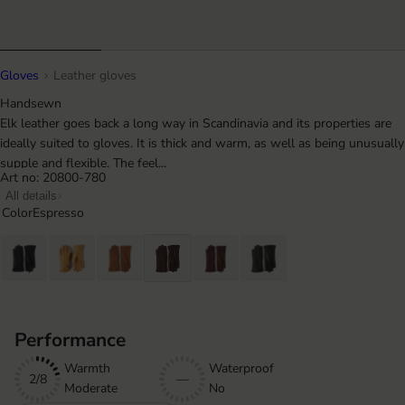
Gloves
Leather gloves
Handsewn
Elk leather goes back a long way in Scandinavia and its properties are
ideally suited to gloves. It is thick and warm, as well as being unusually
supple and flexible. The feel...
Art no: 20800-780
All details
Color
Espresso
Performance
Warmth
Waterproof
2/8
—
Moderate
No