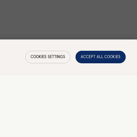
COOKIES SETTINGS
ACCEPT ALL COOKIES
y
Waterproof
—
No