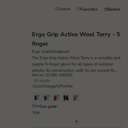
Search
Favorites
Basket
Ergo Grip Active Wool Terry - 5
finger
Ergo Grip
|
Windproof
The Ergo Grip Active Wool Terry is a versatile and
supple 5-finger glove for all types of outdoor
activity. Its construction, with its pre-curved fit
Art no: 31190-100020
and carefully placed seam...
All details
Color
Orange/Offwhite
Size
Size guide
Size
6