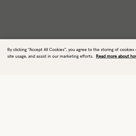
By clicking “Accept All Cookies”, you agree to the storing of cookies
site usage, and assist in our marketing efforts.
Read more about ho
Gloves
Outdoor gloves
Performance