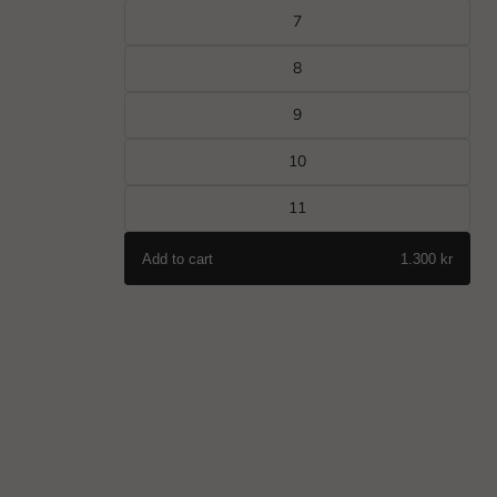
7
8
9
10
11
Add to cart
1.300 kr