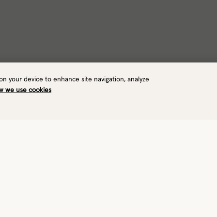
 on your device to enhance site navigation, analyze
w we use cookies
Warmth
Mobility
Durabilit
4/8
7/8
6/8
Very warm
Precision
Rugged