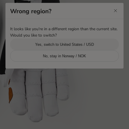
Wrong region?
It looks like you're in a different region than the current site.
Would you like to switch?
Yes, switch to United States / USD
No, stay in Norway / NOK