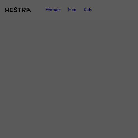
Women
Men
Kids