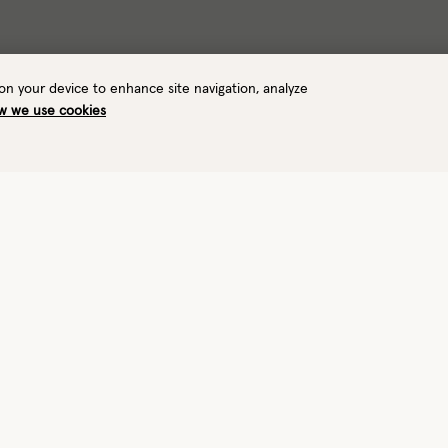
 on your device to enhance site navigation, analyze
w we use cookies
Warmth
Waterproof
6/8
—
Insulated
No
View performance details