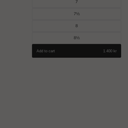
7
7½
8
8½
Add to cart
1.400 kr