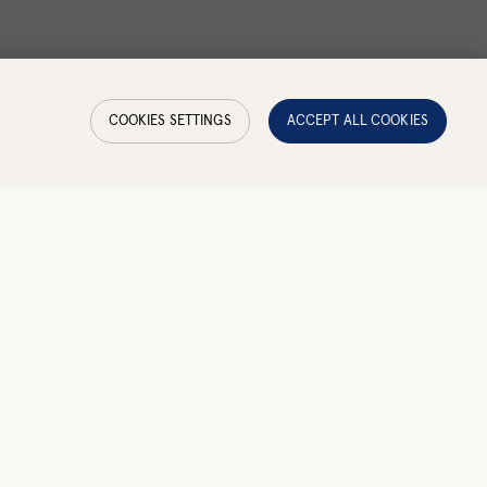
COOKIES SETTINGS
ACCEPT ALL COOKIES