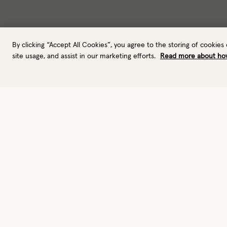
By clicking “Accept All Cookies”, you agree to the storing of cookies
site usage, and assist in our marketing efforts.
Read more about ho
Gloves
Leather gloves
Performance