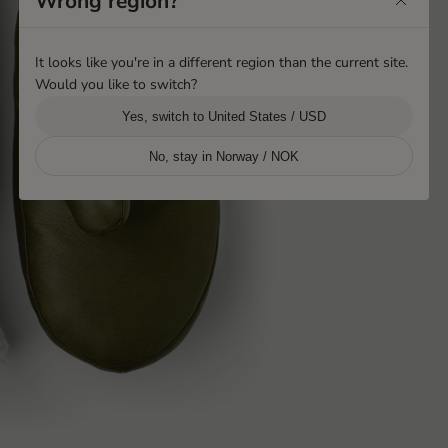
Wrong region?
It looks like you're in a different region than the current site.
Would you like to switch?
Yes, switch to United States / USD
No, stay in Norway / NOK