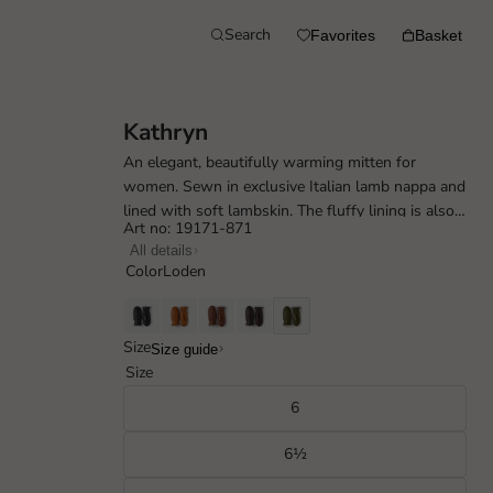
Search
Favorites
Basket
Kathryn
An elegant, beautifully warming mitten for
women. Sewn in exclusive Italian lamb nappa and
lined with soft lambskin. The fluffy lining is also
Art no: 19171-871
visible as an attractive detail ...
All details
Color
Loden
Size
Size guide
Size
6
6½