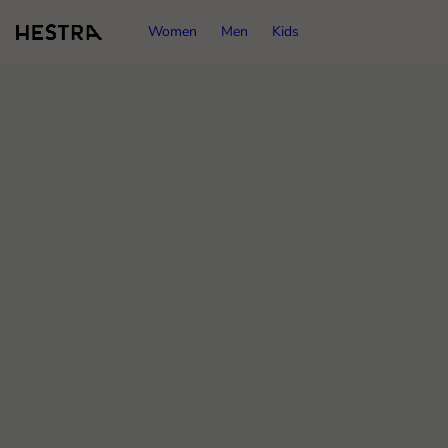
Women
Men
Kids