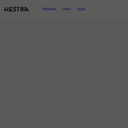
Women
Men
Kids