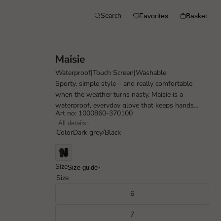
Search
Favorites
Basket
Maisie
Waterproof
|
Touch Screen
|
Washable
Sporty, simple style – and really comfortable
when the weather turns nasty. Maisie is a
waterproof, everyday glove that keeps hands
Art no: 1000860-370100
warm on wet and windy days. Made completely...
All details
Color
Dark grey/Black
Size
Size guide
Size
6
7