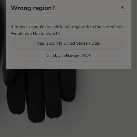
Wrong region?
It looks like you're in a different region than the current site.
Would you like to switch?
Yes, switch to United States / USD
No, stay in Norway / NOK