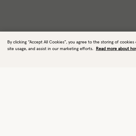
By clicking “Accept All Cookies”, you agree to the storing of cookies
site usage, and assist in our marketing efforts.
Read more about ho
Gloves
Urban active gloves
Performance