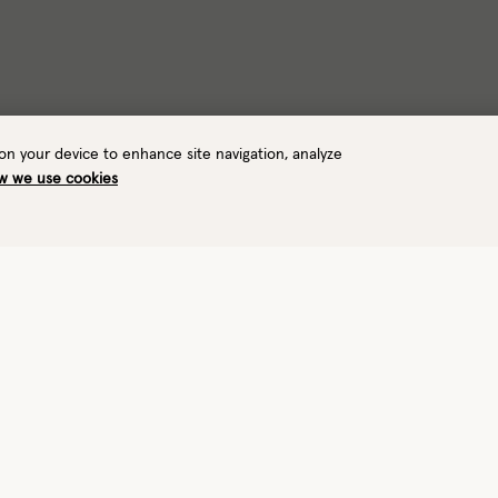
 on your device to enhance site navigation, analyze
w we use cookies
Warmth
Waterproof
3/8
Warm
Yes
View performance details