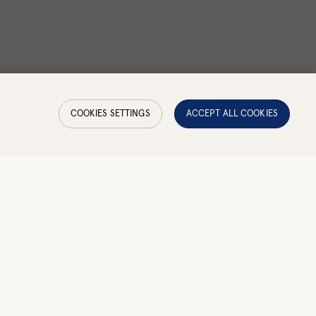
COOKIES SETTINGS
ACCEPT ALL COOKIES