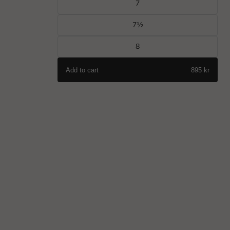
7
7½
8
Add to cart
895 kr