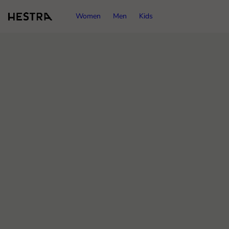
Women
Men
Kids