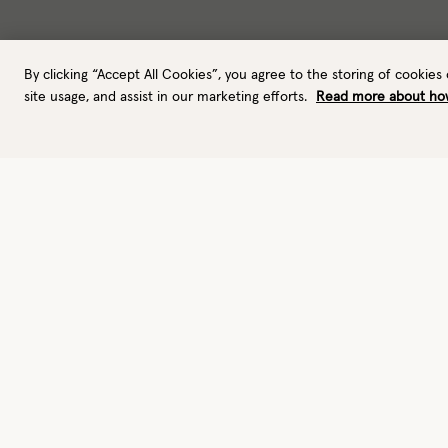
By clicking “Accept All Cookies”, you agree to the storing of cookies
site usage, and assist in our marketing efforts.
Read more about ho
Gloves
Leather gloves
Performance