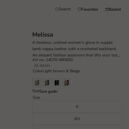
Search
Favorites
Basket
Melissa
A timeless, unlined women’s glove in supple
lamb nappa leather with a crocheted backhand.
An elegant fashion accessory that lifts your outfit
Art no: 14070-680650
in spring, summer and early autum...
All details
Color
Light brown & Beige
Size
Size guide
Size
6
6½