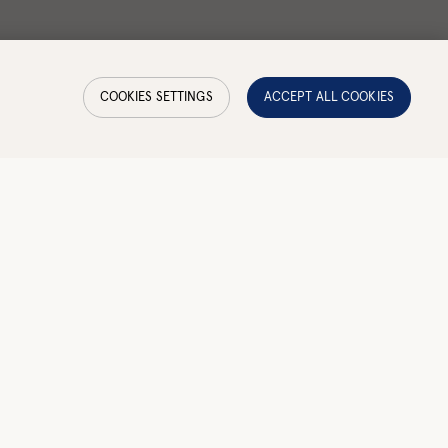
COOKIES SETTINGS
ACCEPT ALL COOKIES