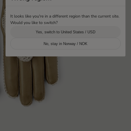
It looks like you're in a different region than the current site.
Would you like to switch?
Yes, switch to United States / USD
No, stay in Norway / NOK