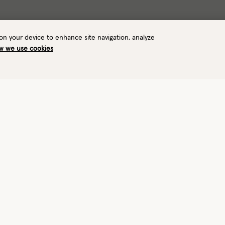
 on your device to enhance site navigation, analyze
w we use cookies
Warmth
Waterproof
1/8
—
Light
No
View performance details