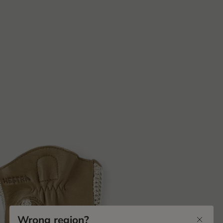
Wrong region?