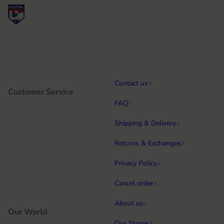
Contact us
Customer Service
FAQ
Shipping & Delivery
Returns & Exchanges
Privacy Policy
Cancel order
About us
Our World
Our Stores