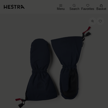
Menu
Search
Favorites
Basket