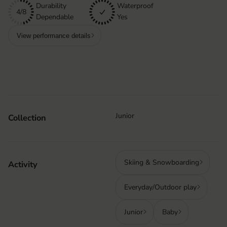
Durability
Waterproof
4/8
Dependable
Yes
View performance details
Junior
Collection
Skiing & Snowboarding
Activity
Everyday/Outdoor play
Junior
Baby