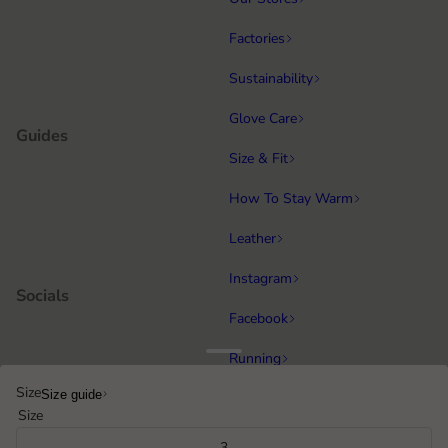
Factories
Sustainability
Glove Care
Guides
Size & Fit
How To Stay Warm
Leather
Instagram
Socials
Facebook
Running
Popular categories
Size
Size guide
Equestrian
Size
Cycling & MTB
3