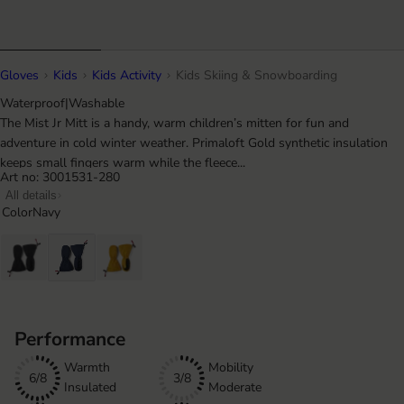
Gloves
Kids
Kids Activity
Kids Skiing & Snowboarding
Waterproof
|
Washable
The Mist Jr Mitt is a handy, warm children’s mitten for fun and
adventure in cold winter weather. Primaloft Gold synthetic insulation
keeps small fingers warm while the fleece...
Art no: 3001531-280
All details
Color
Navy
Performance
Warmth
Mobility
6/8
3/8
Insulated
Moderate