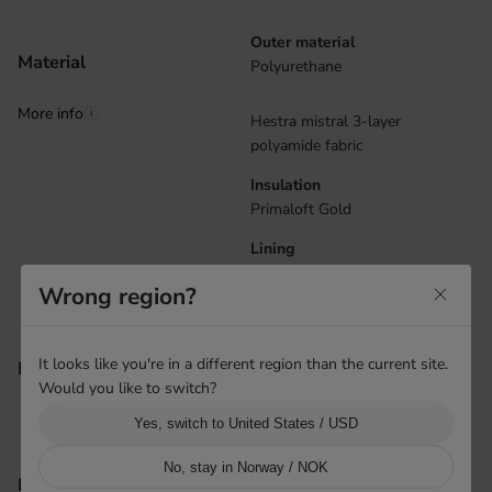
Outer material
Material
Polyurethane
More info
i
Hestra mistral 3-layer
polyamide fabric
Insulation
Primaloft Gold
Lining
Brushed polyester
Wrong region?
Elastic at wrist
It looks like you're in a different region than the current site.
Features
Machine washable
Would you like to switch?
Snow lock
Yes, switch to United States / USD
No, stay in Norway / NOK
Hai Phong, Vietnam
Product origin