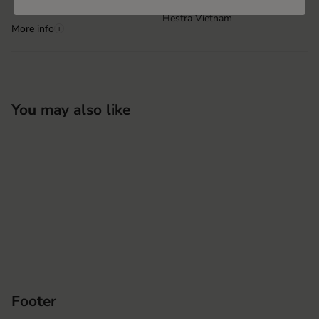
Hestra Vietnam
More info
i
You may also like
Footer