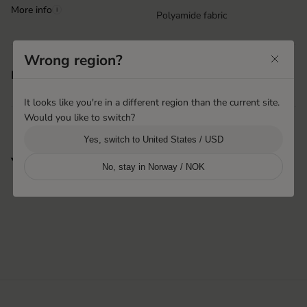
More info
i
Polyamide fabric
Wrong region?
Machine washable
Features
Velcro closure at wrist
It looks like you're in a different region than the current site.
Would you like to switch?
Yes, switch to United States / USD
You may also like
No, stay in Norway / NOK