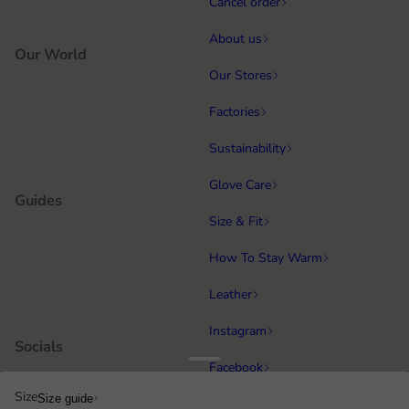
Cancel order
About us
Our World
Our Stores
Factories
Sustainability
Glove Care
Guides
Size & Fit
How To Stay Warm
Leather
Instagram
Socials
Facebook
Size
Size guide
Running