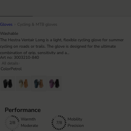
Gloves
Cycling & MTB gloves
Washable
The Hestra Ventair Long is a light, flexible cycling glove for summer
cycling on roads or trails. The glove is designed for the ultimate
combination of grip, sensitivity and a...
Art no: 3003210-840
All details
Color
Petrol
Performance
Warmth
Mobility
2/8
7/8
Moderate
Precision