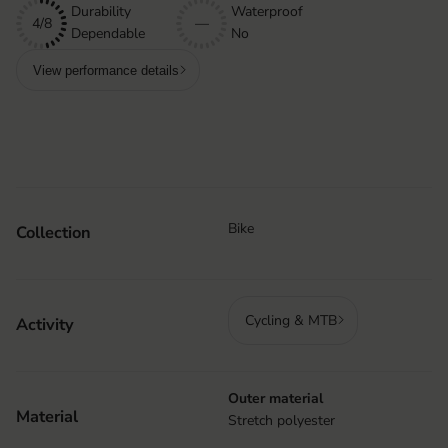
Durability
Waterproof
4/8
—
Dependable
No
View performance details
Bike
Collection
Cycling & MTB
Activity
Outer material
Material
Stretch polyester