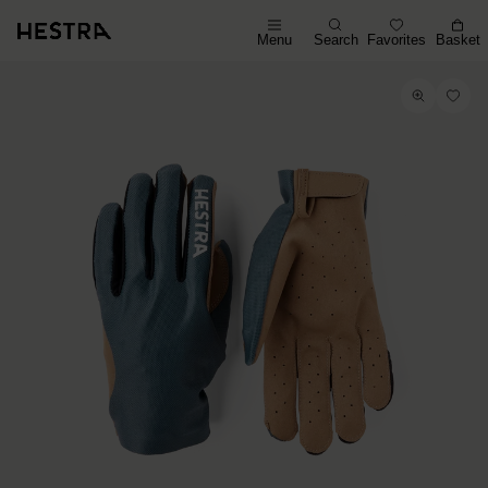
Menu
Search
Favorites
Basket