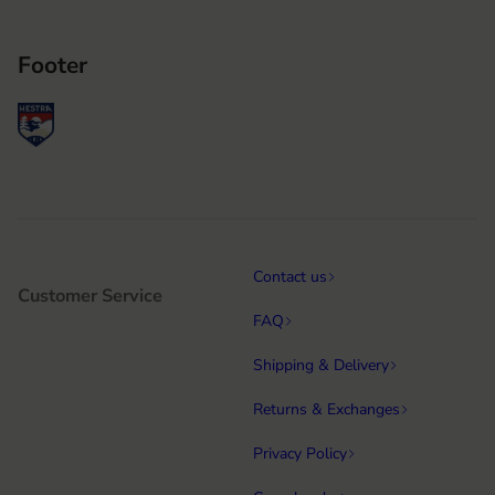
Footer
Contact us
Customer Service
FAQ
Shipping & Delivery
Returns & Exchanges
Privacy Policy