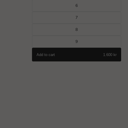
6
7
8
9
Add to cart
1.600 kr