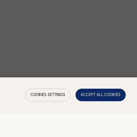
COOKIES SETTINGS
ACCEPT ALL COOKIES