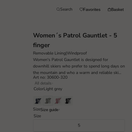
Search
Favorites
Basket
Women´s Patrol Gauntlet - 5
finger
Removable Lining
|
Windproof
Women's Patrol Gauntlet is designed for
downhill skiers who prefer to spend long days on
the mountain and who a warm and reliable ski
Art no: 30600-320
mate. Made with a durable and weather res...
All details
Color
Light grey
Size
Size guide
Size
5