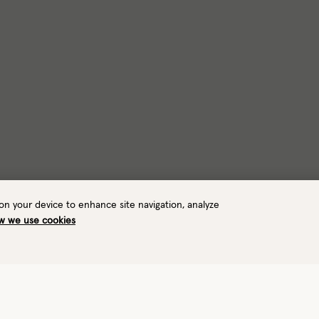
 on your device to enhance site navigation, analyze
w we use cookies