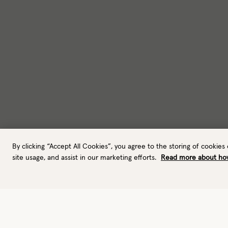
By clicking “Accept All Cookies”, you agree to the storing of cookies
site usage, and assist in our marketing efforts.
Read more about ho
Gloves
Ski gloves