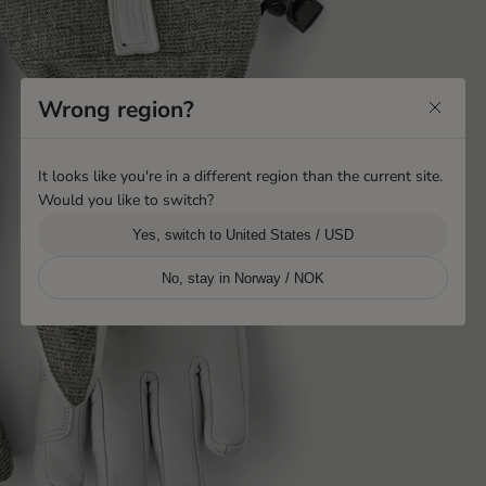
Wrong region?
It looks like you're in a different region than the current site.
Would you like to switch?
Yes, switch to United States / USD
No, stay in Norway / NOK