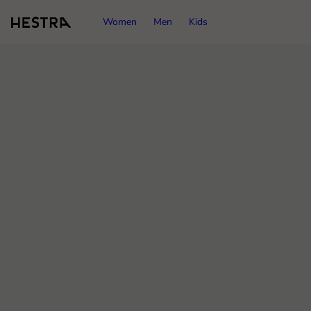
Women
Men
Kids